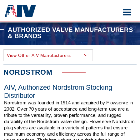
AUTHORIZED VALVE MANUFACTURERS
& BRANDS
NORDSTROM
AIV, Authorized Nordstrom Stocking
Distributor
Nordstrom was founded in 1914 and acquired by Flowserve in
2002. Over 70 years of acceptance and long-term use are a
tribute to the versatility, proven performance, and rugged
durability of the Nordstrom valve design. Flowserve Nordstrom
plug valves are available in a variety of patterns that ensure
maximum economy and efficiency across the full range of