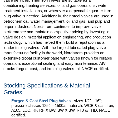
valve services. Their iron valves are suitable for air
conditioning, heating services, oil and gas operations, water
treatment installations, or wherever a dependable quarter-turn
plug valve is needed. Additionally, their steel valves are used in
petrochemical, water management, oil and gas, and pulp and
paper industries. Nordstrom continues to improve valve
performance and maintain competitive pricing by investing in
valve design, material application engineering, and production
technology, which has helped them build a reputation as a
leader in plug valves. With the largest lubricated plug valve
manufacturing facility in the world, Nordstrom provides an
extensive global customer base with valves known for reliable
operation, exceptional sealing, and easy maintenance. AIV
stocks forged, cast, and iron plug valves, all NACE-certified.
Stocking Specifications & Material
Grades
Forged & Cast Steel Plug Valves
- sizes 1/2” – 16”;
pressure classes 125# – 1500#; materials WCB & cast iron,
A105, LCC, RF, RF X BW, BW X BW, RTJ & THD, NACE
certified.