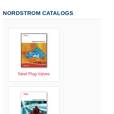
NORDSTROM CATALOGS
Steel Plug Valves