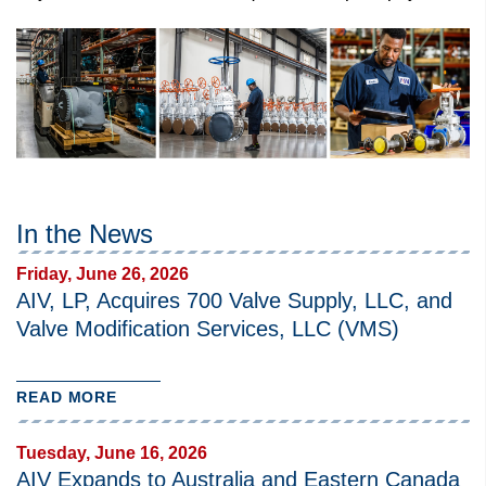
In the News
Friday, June 26, 2026
AIV, LP, Acquires 700 Valve Supply, LLC, and
Valve Modification Services, LLC (VMS)
READ MORE
Tuesday, June 16, 2026
AIV Expands to Australia and Eastern Canada