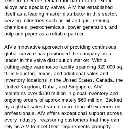
1991 to meet the demand for hard-to-find, exotic
alloys and specialty valves, AIV has established
itself as a leading master distributor in this sector,
serving industries such as oil and gas, refining,
chemicals, petrochemicals, power generation, and
pulp and paper as a reliable partner.
AIV's innovative approach of providing continuous
global service has positioned the company as a
leader in the valve distribution market. With a
cutting-edge warehouse facility spanning 320,000 sq.
ft. in Houston, Texas, and additional sales and
inventory locations in the United States, Canada, the
United Kingdom, Dubai, and Singapore, AIV
maintains over $130 million in global inventory and
ongoing orders of approximately $60 million. Backed
by a global sales team of more than 50 experienced
professionals, AIV offers exceptional support across
every industry, reassuring customers that they can
rely on AIV to meet their requirements promptly.