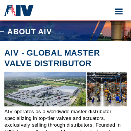
ABOUT AIV
AIV - GLOBAL MASTER
VALVE DISTRIBUTOR
AIV operates as a worldwide master distributor
specializing in top-tier valves and actuators,
exclusively selling through distributors. Founded in