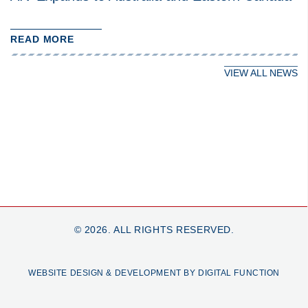
READ MORE
VIEW ALL NEWS
© 2026. ALL RIGHTS RESERVED.
WEBSITE DESIGN & DEVELOPMENT BY DIGITAL FUNCTION