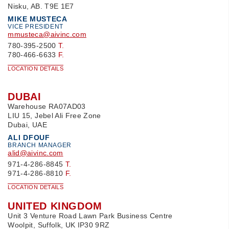
Nisku, AB. T9E 1E7
MIKE MUSTECA
VICE PRESIDENT
mmusteca@aivinc.com
780-395-2500
T.
780-466-6633
F.
LOCATION DETAILS
DUBAI
Warehouse RA07AD03
LIU 15, Jebel Ali Free Zone
Dubai, UAE
ALI DFOUF
BRANCH MANAGER
alid@aivinc.com
971-4-286-8845
T.
971-4-286-8810
F.
LOCATION DETAILS
UNITED KINGDOM
Unit 3 Venture Road Lawn Park Business Centre
Woolpit, Suffolk, UK IP30 9RZ