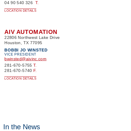
04 90 540 326
T.
LOCATION DETAILS
AIV AUTOMATION
22806 Northwest Lake Drive
Houston, TX 77095
BOBBI JO WINSTED
VICE PRESIDENT
bwinsted@aivinc.com
281-670-5755
T.
281-670-5740
F.
LOCATION DETAILS
In the News