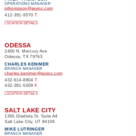
OPERATIONS MANAGER
pthompson@aivinc.com
412-391-9570
T.
LOCATION DETAILS
ODESSA
2460 N. Mercury Ave
Odessa, TX 79763
CHARLES KENIMER
BRANCH MANAGER
charles.kenimer@aivinc.com
432-614-8804
T.
432-381-5509
F.
LOCATION DETAILS
SALT LAKE CITY
1365 Gladiola St. Suite A4
Salt Lake City, UT 84104
MIKE LUTRINGER
BRANCH MANAGER