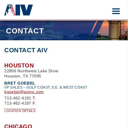
CONTACT
CONTACT AIV
HOUSTON
22806 Northwest Lake Drive
Houston, TX 77095
BRET GOEBEL
VP SALES – GULF COAST, S.E. & WEST COAST
bgoebel@aivinc.com
713-462-4181
T.
713-462-4187
F.
LOCATION DETAILS
CHICAGO