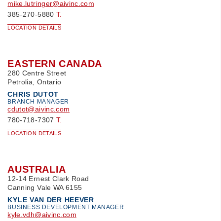
mike.lutringer@aivinc.com
385-270-5880
T.
LOCATION DETAILS
EASTERN CANADA
280 Centre Street
Petrolia, Ontario
CHRIS DUTOT
BRANCH MANAGER
cdutot@aivinc.com
780-718-7307
T.
LOCATION DETAILS
AUSTRALIA
12-14 Ernest Clark Road
Canning Vale WA 6155
KYLE VAN DER HEEVER
BUSINESS DEVELOPMENT MANAGER
kyle.vdh@aivinc.com