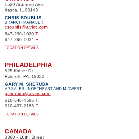
1520 Ardmore Ave.
Itasca, IL 60143
CHRIS SOUBLIS
BRANCH MANAGER
csoublis@aivinc.com
847-290-1020
T.
847-290-1024
F.
LOCATION DETAILS
PHILADELPHIA
525 Kaiser Dr.
Folcroft, PA. 19032
GARY M. SHERUDA
VP SALES - NORTHEAST AND MIDWEST
gsheruda@aivinc.com
610-546-4585
T.
610-497-2183
F.
LOCATION DETAILS
CANADA
3360 - 10th. Street