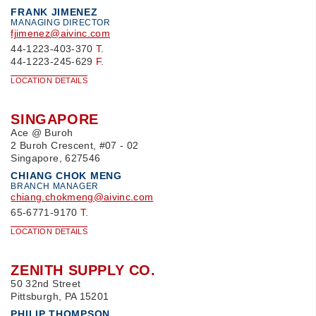
FRANK JIMENEZ
MANAGING DIRECTOR
fjimenez@aivinc.com
44-1223-403-370
T.
44-1223-245-629
F.
LOCATION DETAILS
SINGAPORE
Ace @ Buroh
2 Buroh Crescent, #07 - 02
Singapore, 627546
CHIANG CHOK MENG
BRANCH MANAGER
chiang.chokmeng@aivinc.com
65-6771-9170
T.
LOCATION DETAILS
ZENITH SUPPLY CO.
50 32nd Street
Pittsburgh, PA 15201
PHILIP THOMPSON