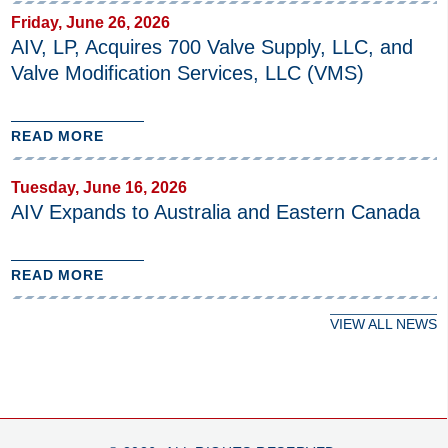
Friday, June 26, 2026
AIV, LP, Acquires 700 Valve Supply, LLC, and
Valve Modification Services, LLC (VMS)
READ MORE
Tuesday, June 16, 2026
AIV Expands to Australia and Eastern Canada
READ MORE
VIEW ALL NEWS