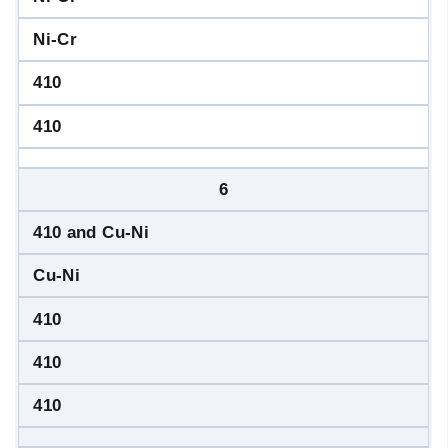
Ni-Cr
410
410
6
410 and Cu-Ni
Cu-Ni
410
410
410