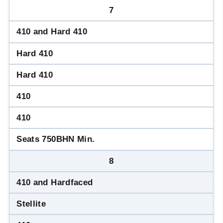
7
410 and Hard 410
Hard 410
Hard 410
410
410
Seats 750BHN Min.
8
410 and Hardfaced
Stellite