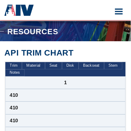
RESOURCES
API TRIM CHART
Trim
Material
Seat
Disk
Backseat
Stem
Notes
1
410
410
410