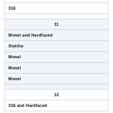
316
11
Monel and Hardfaced
Stellite
Monel
Monel
Monel
12
316 and Hardfaced