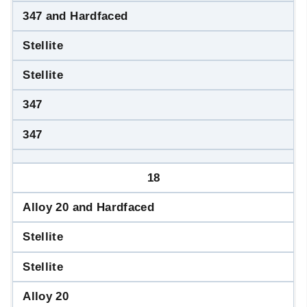
347 and Hardfaced
Stellite
Stellite
347
347
18
Alloy 20 and Hardfaced
Stellite
Stellite
Alloy 20