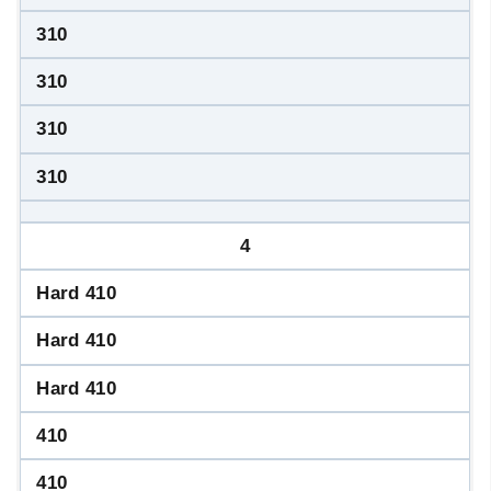
310
310
310
310
4
Hard 410
Hard 410
Hard 410
410
410