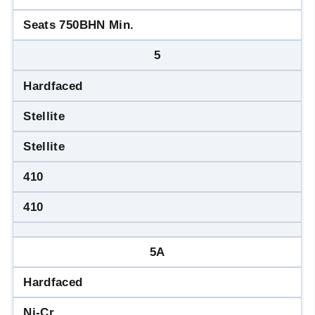
Seats 750BHN Min.
5
Hardfaced
Stellite
Stellite
410
410
5A
Hardfaced
Ni-Cr