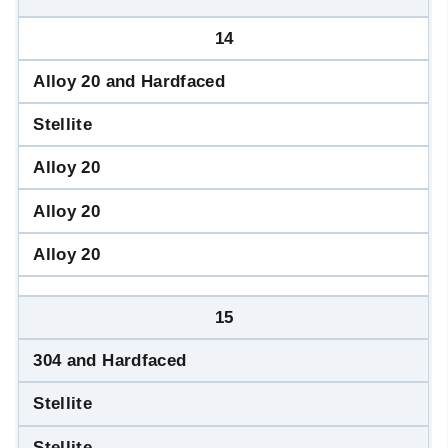
14
Alloy 20 and Hardfaced
Stellite
Alloy 20
Alloy 20
Alloy 20
15
304 and Hardfaced
Stellite
Stellite