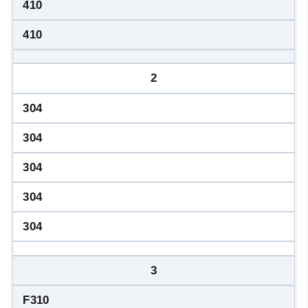
410
410
2
304
304
304
304
304
3
F310