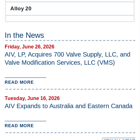
Alloy 20
In the News
Friday, June 26, 2026
AIV, LP, Acquires 700 Valve Supply, LLC, and
Valve Modification Services, LLC (VMS)
READ MORE
Tuesday, June 16, 2026
AIV Expands to Australia and Eastern Canada
READ MORE