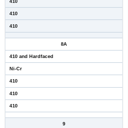
410
410
410
8A
410 and Hardfaced
Ni-Cr
410
410
410
9