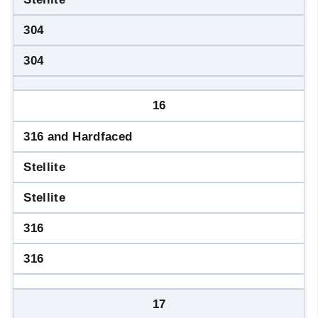
304
304
16
316 and Hardfaced
Stellite
Stellite
316
316
17