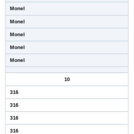
Monel
Monel
Monel
Monel
Monel
10
316
316
316
316