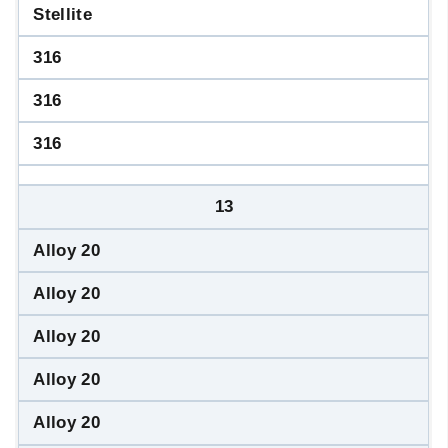
Stellite
316
316
316
13
Alloy 20
Alloy 20
Alloy 20
Alloy 20
Alloy 20