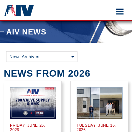
AIV NEWS
News Archives
NEWS FROM 2026
FRIDAY, JUNE 26,
TUESDAY, JUNE 16,
2026
2026