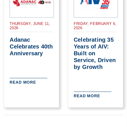
THURSDAY, JUNE 11,
FRIDAY, FEBRUARY 6,
2026
2026
Adanac
Celebrating 35
Celebrates 40th
Years of AIV:
Anniversary
Built on
Service, Driven
by Growth
READ MORE
READ MORE