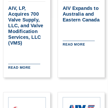
AIV, LP,
AIV Expands to
Acquires 700
Australia and
Valve Supply,
Eastern Canada
LLC, and Valve
Modification
Services, LLC
(VMS)
READ MORE
READ MORE