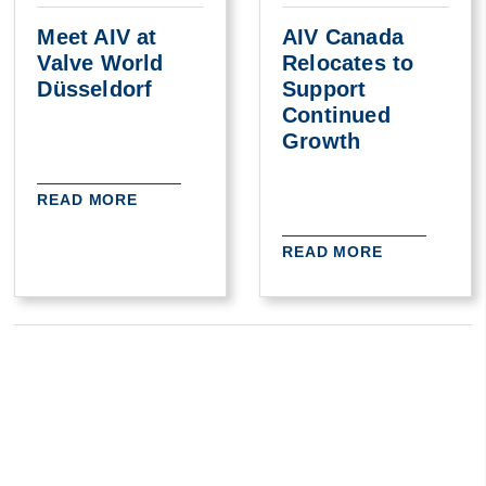
Meet AIV at
AIV Canada
Valve World
Relocates to
Düsseldorf
Support
Continued
Growth
READ MORE
READ MORE