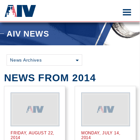
AIV NEWS
News Archives
NEWS FROM 2014
FRIDAY, AUGUST 22,
MONDAY, JULY 14,
2014
2014