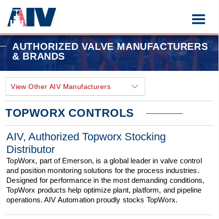
AUTHORIZED VALVE MANUFACTURERS
& BRANDS
TOPWORX CONTROLS
AIV, Authorized Topworx Stocking
Distributor
TopWorx, part of Emerson, is a global leader in valve control
and position monitoring solutions for the process industries.
Designed for performance in the most demanding conditions,
TopWorx products help optimize plant, platform, and pipeline
operations. AIV Automation proudly stocks TopWorx.