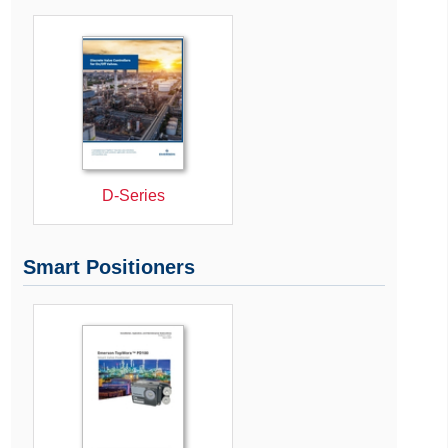
D-Series
Smart Positioners