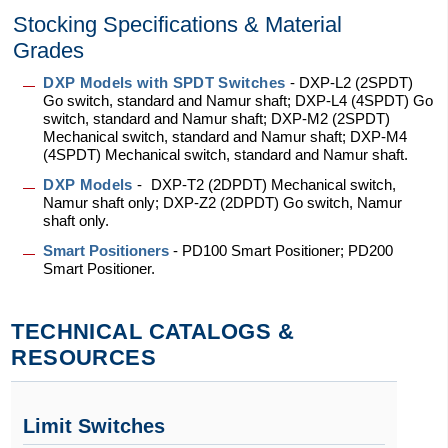
Stocking Specifications & Material
Grades
DXP Models with SPDT Switches
-
DXP-L2 (2SPDT)
Go switch, standard and Namur shaft; DXP-L4 (4SPDT) Go
switch, standard and Namur shaft; DXP-M2 (2SPDT)
Mechanical switch, standard and Namur shaft; DXP-M4
(4SPDT) Mechanical switch, standard and Namur shaft.
DXP Models
-
DXP-T2 (2DPDT) Mechanical switch,
Namur shaft only; DXP-Z2 (2DPDT) Go switch, Namur
shaft only.
Smart Positioners
- PD100 Smart Positioner; PD200
Smart Positioner.
TECHNICAL CATALOGS &
RESOURCES
Limit Switches