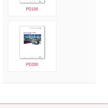
PD100
PD200