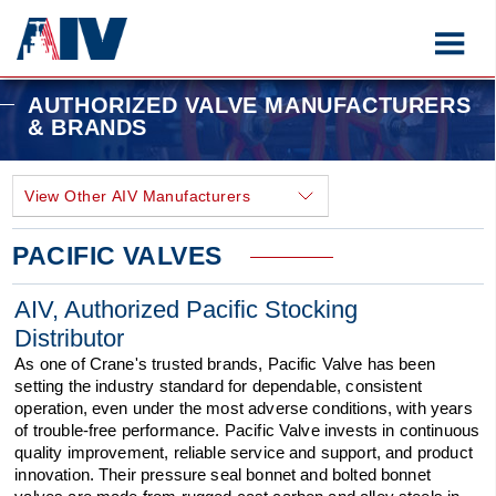
AUTHORIZED VALVE MANUFACTURERS
& BRANDS
PACIFIC VALVES
AIV, Authorized Pacific Stocking
Distributor
As one of Crane's trusted brands, Pacific Valve has been
setting the industry standard for dependable, consistent
operation, even under the most adverse conditions, with years
of trouble-free performance. Pacific Valve invests in continuous
quality improvement, reliable service and support, and product
innovation. Their pressure seal bonnet and bolted bonnet