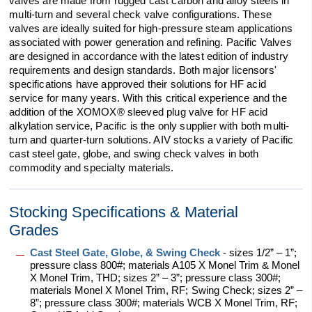
valves are made from rugged cast carbon and alloy steels in
multi-turn and several check valve configurations. These
valves are ideally suited for high-pressure steam applications
associated with power generation and refining. Pacific Valves
are designed in accordance with the latest edition of industry
requirements and design standards. Both major licensors'
specifications have approved their solutions for HF acid
service for many years. With this critical experience and the
addition of the XOMOX® sleeved plug valve for HF acid
alkylation service, Pacific is the only supplier with both multi-
turn and quarter-turn solutions. AIV stocks a variety of Pacific
cast steel gate, globe, and swing check valves in both
commodity and specialty materials.
Stocking Specifications & Material
Grades
Cast Steel Gate, Globe, & Swing Check
-
sizes 1/2” – 1”;
pressure class 800#; materials A105 X Monel Trim & Monel
X Monel Trim, THD; sizes 2” – 3”; pressure class 300#;
materials Monel X Monel Trim, RF
;
Swing Check; sizes 2” –
8”; pressure class 300#; materials WCB X Monel Trim, RF;