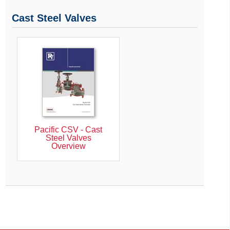
Cast Steel Valves
Pacific CSV - Cast
Steel Valves
Overview