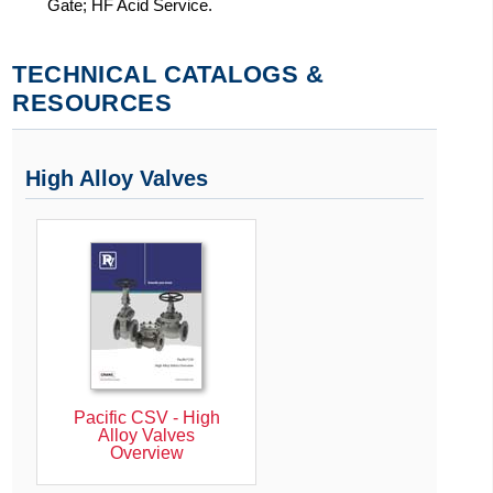
Gate; HF Acid Service.
TECHNICAL CATALOGS &
RESOURCES
High Alloy Valves
Pacific CSV - High
Alloy Valves
Overview