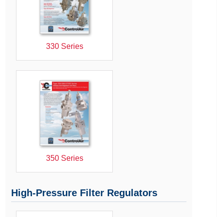
330 Series
350 Series
High-Pressure Filter Regulators