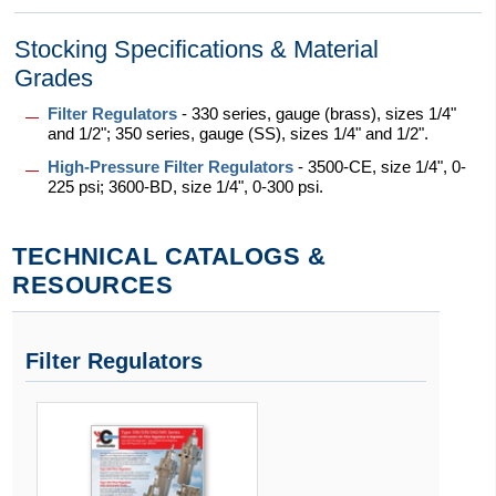
Stocking Specifications & Material
Grades
Filter Regulators
- 330 series, gauge (brass), sizes 1/4"
and 1/2"; 350 series, gauge (SS), sizes 1/4" and 1/2".
High-Pressure Filter Regulators
- 3500-CE, size 1/4", 0-
225 psi; 3600-BD, size 1/4", 0-300 psi.
TECHNICAL CATALOGS &
RESOURCES
Filter Regulators