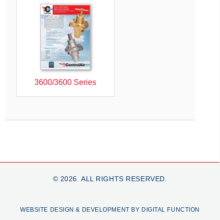
3600/3600 Series
© 2026. ALL RIGHTS RESERVED.
WEBSITE DESIGN & DEVELOPMENT BY DIGITAL FUNCTION