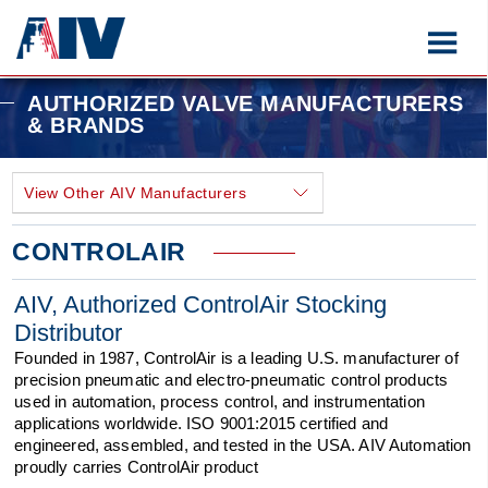
AUTHORIZED VALVE MANUFACTURERS
& BRANDS
CONTROLAIR
AIV, Authorized ControlAir Stocking
Distributor
Founded in 1987, ControlAir is a leading U.S. manufacturer of
precision pneumatic and electro-pneumatic control products
used in automation, process control, and instrumentation
applications worldwide. ISO 9001:2015 certified and
engineered, assembled, and tested in the USA. AIV Automation
proudly carries ControlAir product