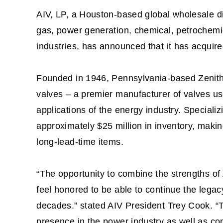
AIV, LP, a Houston-based global wholesale dis
gas, power generation, chemical, petrochemic
industries, has announced that it has acquir
Founded in 1946, Pennsylvania-based Zenith S
valves – a premier manufacturer of valves u
applications of the energy industry. Specializ
approximately $25 million in inventory, makin
long-lead-time items.
“The opportunity to combine the strengths of 
feel honored to be able to continue the legacy
decades.” stated AIV President Trey Cook. “Th
presence in the power industry as well as c