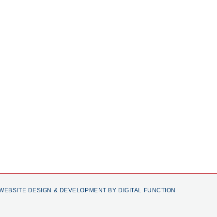
WEBSITE DESIGN & DEVELOPMENT BY DIGITAL FUNCTION