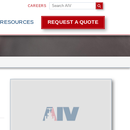
CAREERS
RESOURCES
REQUEST A QUOTE