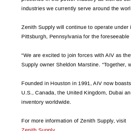
industries we currently serve around the worl
Zenith Supply will continue to operate under i
Pittsburgh, Pennsylvania for the foreseeable 
“We are excited to join forces with AIV as the
Supply owner Sheldon Marstine. “Together, we
Founded in Houston in 1991, AIV now boasts a
U.S., Canada, the United Kingdom, Dubai and
inventory worldwide.
For more information of Zenith Supply, visit
Zenith Supply