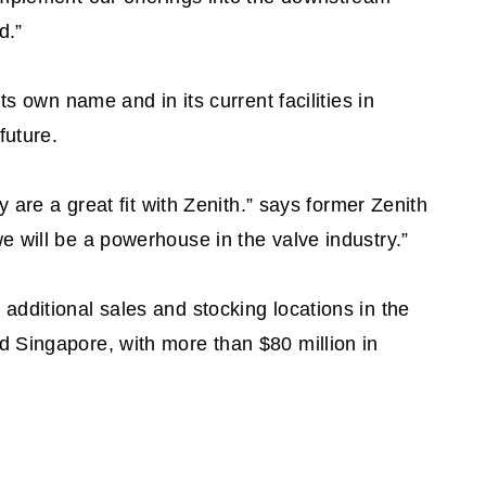
d.”
ts own name and in its current facilities in
future.
y are a great fit with Zenith.” says former Zenith
 will be a powerhouse in the valve industry.”
dditional sales and stocking locations in the
 Singapore, with more than $80 million in