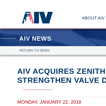
ABOUT AIV
AIV NEWS
RETURN TO NEWS
AIV ACQUIRES ZENITH
STRENGTHEN VALVE D
MONDAY, JANUARY 22, 2018