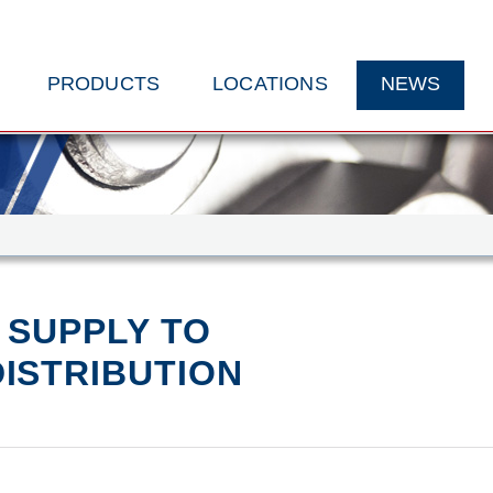
PRODUCTS
LOCATIONS
NEWS
 SUPPLY TO
ISTRIBUTION