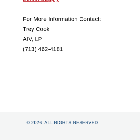
For More Information Contact:
Trey Cook
AIV, LP
(713) 462-4181
© 2026. ALL RIGHTS RESERVED.