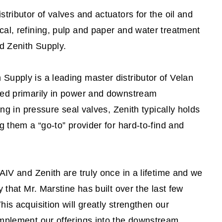
tributor of valves and actuators for the oil and
al, refining, pulp and paper and water treatment
ed Zenith Supply.
upply is a leading master distributor of Velan
sed primarily in power and downstream
ing in pressure seal valves, Zenith typically holds
g them a “go-to” provider for hard-to-find and
AIV and Zenith are truly once in a lifetime and we
 that Mr. Marstine has built over the last few
is acquisition will greatly strengthen our
omplement our offerings into the downstream